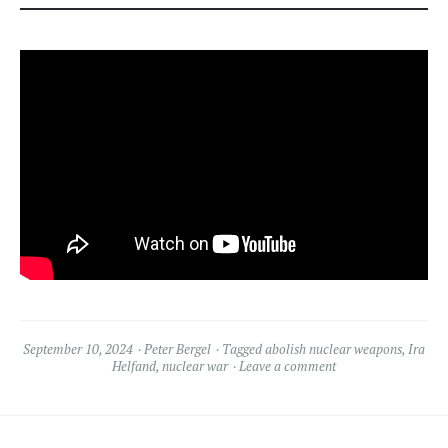
September 10, 2024
Peter Bergel
Tagged
abolish nuclear weapons
,
Ira
Helfand
,
nuclear war
Leave a comment