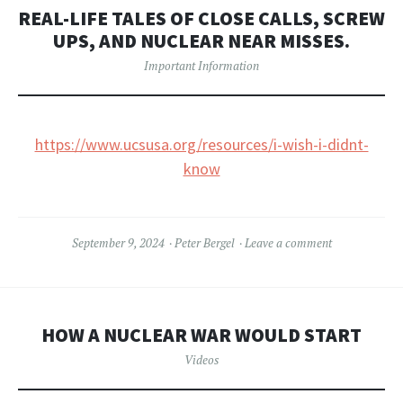
REAL-LIFE TALES OF CLOSE CALLS, SCREW
UPS, AND NUCLEAR NEAR MISSES.
Important Information
https://www.ucsusa.org/resources/i-wish-i-didnt-
know
September 9, 2024
Peter Bergel
Leave a comment
HOW A NUCLEAR WAR WOULD START
Videos