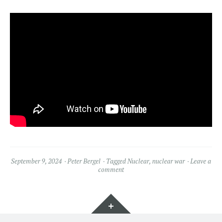
September 9, 2024
Peter Bergel
Tagged
Nuclear
,
nuclear war
Leave a
comment
Widgets