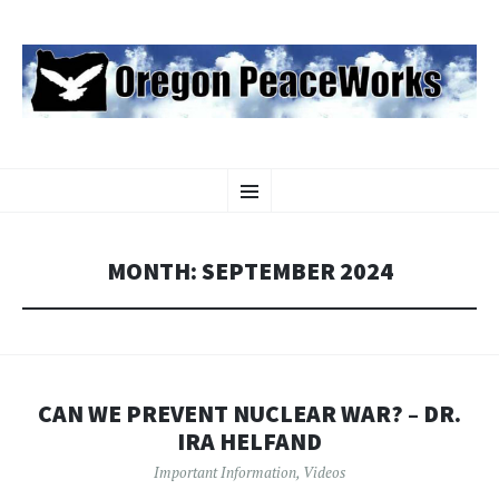
OREGON PEACEWORKS
SKIP
Educating and Activating People to Work for Peace, Justice and
Menu
TO
Environmental Protection
CONTENT
MONTH:
SEPTEMBER 2024
CAN WE PREVENT NUCLEAR WAR? – DR.
IRA HELFAND
Important Information
,
Videos