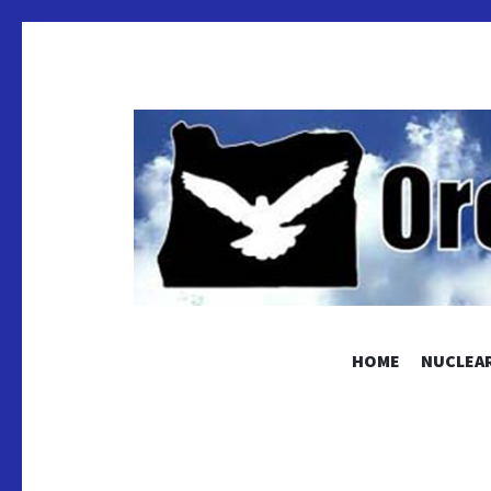
OREGON
HOME
NUCLEAR
Educating and Activating People to Work for Pea