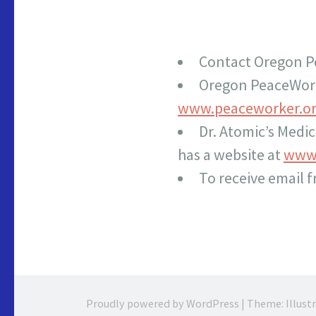
Contact Oregon P
Oregon PeaceWor
www.peaceworker.o
Dr. Atomic’s Medi
has a website at
www.
To receive email 
Proudly powered by WordPress
|
Theme: Illust