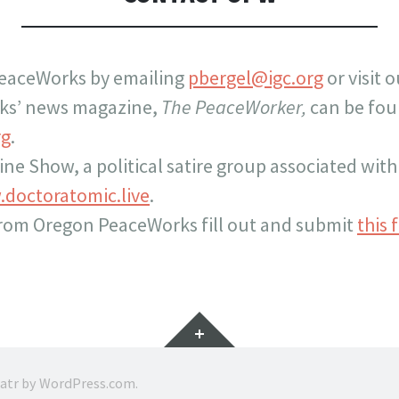
eaceWorks by emailing
pbergel@igc.org
or visit 
ks’ news magazine,
The PeaceWorker,
can be fou
rg
.
cine Show, a political satire group associated wi
doctoratomic.live
.
from Oregon PeaceWorks fill out and submit
this 
Widgets
ratr by
WordPress.com
.