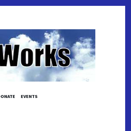
S
DONATE
EVENTS