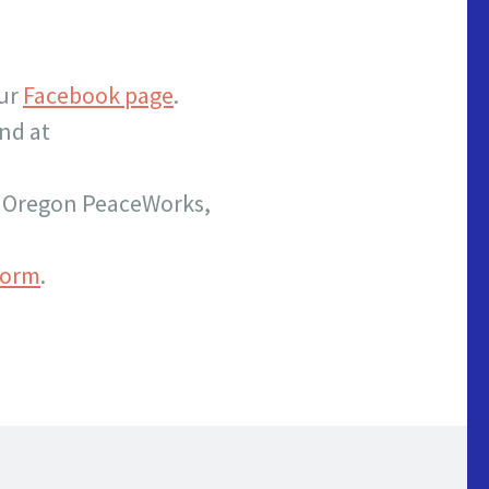
our
Facebook page
.
nd at
th Oregon PeaceWorks,
form
.