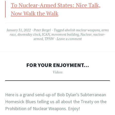
To Nuclear-Armed States: Nice Talk,
Now Walk the Walk
January 31, 2022
Peter Bergel
Tagged
abolish nuclear weapons
,
arms
race
,
doomsday clock
,
ICAN
,
movement building
,
Nuclear
,
nuclear-
armed
,
TPNW
Leave a comment
FOR YOUR ENJOYMENT…
Videos
Here is a grand send-up of Bob Dylan’s Subterranean
Homesick Blues telling us all about the Treaty on the
Prohibition of Nuclear Weapons. Enjoy!