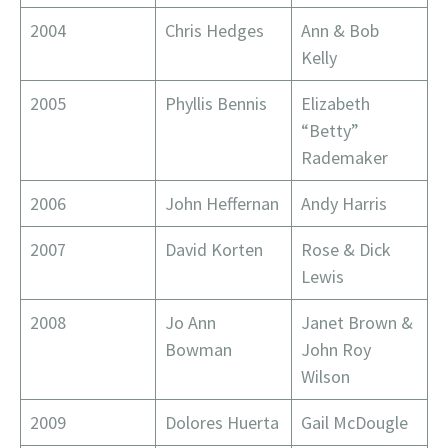
2004
Chris Hedges
Ann & Bob
Kelly
2005
Phyllis Bennis
Elizabeth
“Betty”
Rademaker
2006
John Heffernan
Andy Harris
2007
David Korten
Rose & Dick
Lewis
2008
Jo Ann
Janet Brown &
Bowman
John Roy
Wilson
2009
Dolores Huerta
Gail McDougle