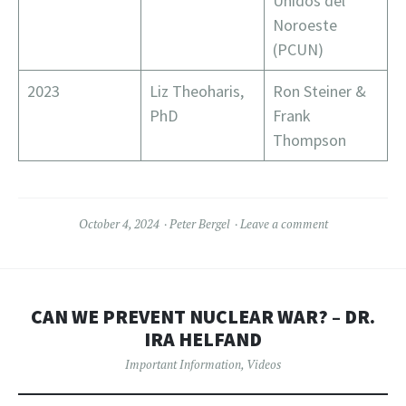
Unidos del
Noroeste
(PCUN)
2023
Liz Theoharis,
Ron Steiner &
PhD
Frank
Thompson
October 4, 2024
Peter Bergel
Leave a comment
CAN WE PREVENT NUCLEAR WAR? – DR.
IRA HELFAND
Important Information
,
Videos