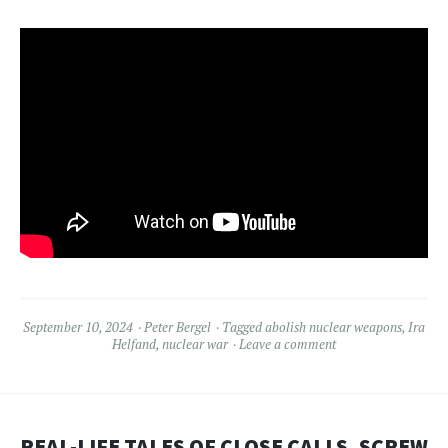
September 10, 2024
Peter Bergel
Tagged
abolish nuclear weapons
,
Ira
Helfand
,
nuclear war
Leave a comment
REAL-LIFE TALES OF CLOSE CALLS, SCREW