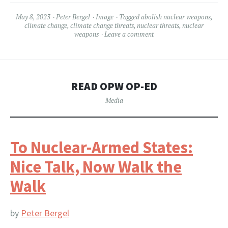
May 8, 2023
Peter Bergel
Image
Tagged
abolish nuclear weapons
,
climate change
,
climate change threats
,
nuclear threats
,
nuclear
weapons
Leave a comment
READ OPW OP-ED
Media
To Nuclear-Armed States:
Nice Talk, Now Walk the
Walk
by
Peter Bergel