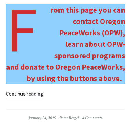
F
rom this page you can
contact Oregon
PeaceWorks (OPW),
learn about OPW-
sponsored programs
and donate to Oregon PeaceWorks,
by using the buttons above.
Continue reading
January 24, 2019
Peter Bergel
4 Comments