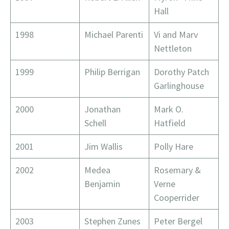
Hall
1998
Michael Parenti
Vi and Marv
Nettleton
1999
Philip Berrigan
Dorothy Patch
Garlinghouse
2000
Jonathan
Mark O.
Schell
Hatfield
2001
Jim Wallis
Polly Hare
2002
Medea
Rosemary &
Benjamin
Verne
Cooperrider
2003
Stephen Zunes
Peter Bergel