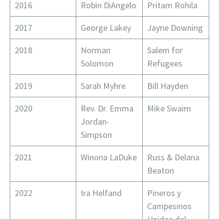
2016
Robin DiAngelo
Pritam Rohila
2017
George Lakey
Jayne Downing
2018
Norman
Salem for
Solomon
Refugees
2019
Sarah Myhre
Bill Hayden
2020
Rev. Dr. Emma
Mike Swaim
Jordan-
Simpson
2021
Winona LaDuke
Russ & Delana
Beaton
2022
Ira Helfand
Pineros y
Campesinos