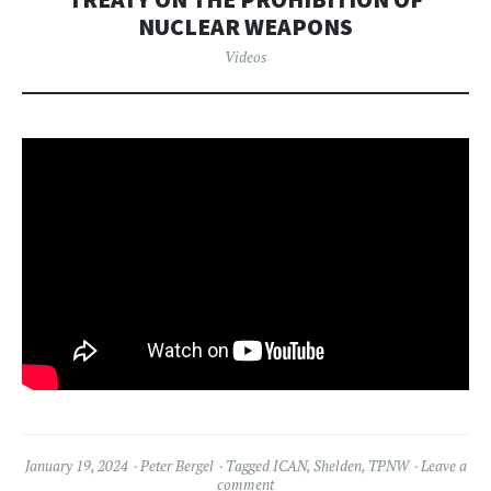
NUCLEAR WEAPONS
Videos
January 19, 2024
Peter Bergel
Tagged
ICAN
,
Shelden
,
TPNW
Leave a
comment