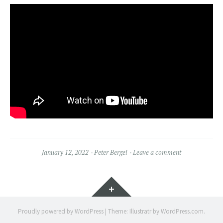
January 12, 2022
Peter Bergel
Leave a comment
Widgets
Proudly powered by WordPress
|
Theme: Illustratr by
WordPress.com
.