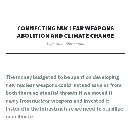
CONNECTING NUCLEAR WEAPONS
ABOLITION AND CLIMATE CHANGE
Important Information
The money budgeted to be spent on developing
new nuclear weapons could instead save us from
both these existential threats if we moved it
away from nuclear weapons and invested it
instead in the infrastructure we need to stabilize
our climate.