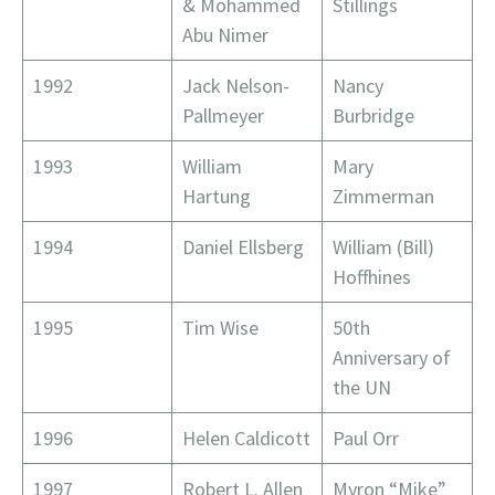
& Mohammed
Stillings
Abu Nimer
1992
Jack Nelson-
Nancy
Pallmeyer
Burbridge
1993
William
Mary
Hartung
Zimmerman
1994
Daniel Ellsberg
William (Bill)
Hoffhines
1995
Tim Wise
50th
Anniversary of
the UN
1996
Helen Caldicott
Paul Orr
1997
Robert L. Allen
Myron “Mike”