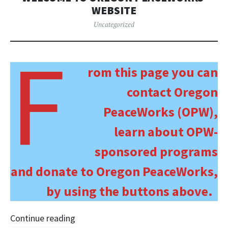
WEBSITE
Uncategorized
F
rom this page you can
contact Oregon
PeaceWorks (OPW),
learn about OPW-
sponsored programs
and donate to Oregon PeaceWorks,
by using the buttons above.
Continue reading