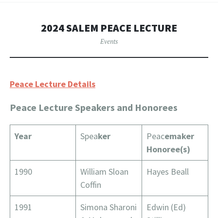
2024 SALEM PEACE LECTURE
Events
Peace Lecture Details
Peace Lecture Speakers and Honorees
Year
Spea
ker
Peac
emaker
Honoree(s)
1990
William Sloan
Hayes Beall
Coffin
1991
Simona Sharoni
Edwin (Ed)