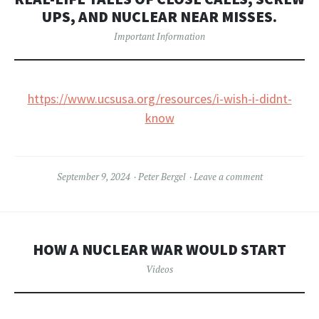
UPS, AND NUCLEAR NEAR MISSES.
Important Information
https://www.ucsusa.org/resources/i-wish-i-didnt-
know
September 9, 2024
Peter Bergel
Leave a comment
HOW A NUCLEAR WAR WOULD START
Videos