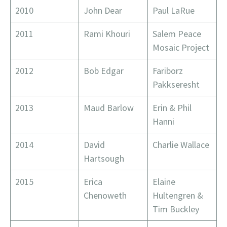
2010
John Dear
Paul LaRue
2011
Rami Khouri
Salem Peace
Mosaic Project
2012
Bob Edgar
Fariborz
Pakkseresht
2013
Maud Barlow
Erin & Phil
Hanni
2014
David
Charlie Wallace
Hartsough
2015
Erica
Elaine
Chenoweth
Hultengren &
Tim Buckley