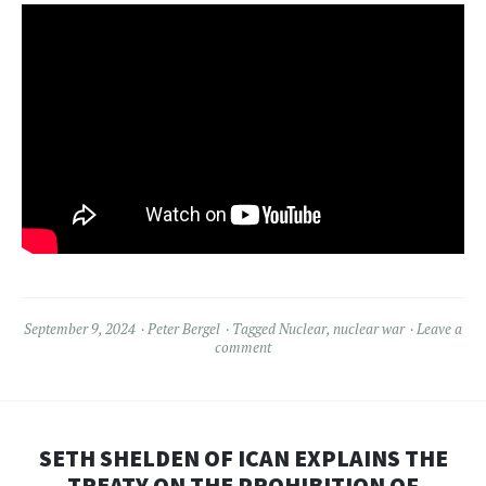
September 9, 2024
Peter Bergel
Tagged
Nuclear
,
nuclear war
Leave a
comment
SETH SHELDEN OF ICAN EXPLAINS THE
TREATY ON THE PROHIBITION OF