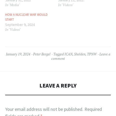
January 31, 2022
January 12, 2022
In "Media"
In "Videos"
HOW A NUCLEAR WAR WOULD
START
September 9, 2024
In "Videos"
January 19, 2024
Peter Bergel
Tagged
ICAN
,
Shelden
,
TPNW
Leave a
comment
LEAVE A REPLY
Your email address will not be published.
Required