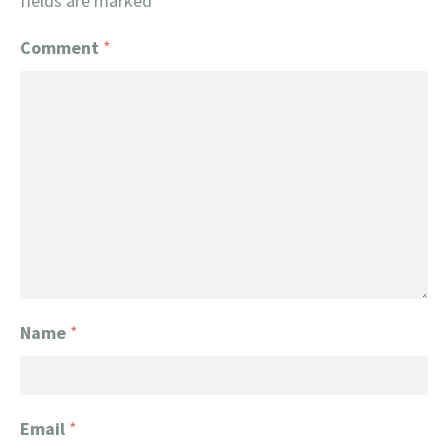
fields are marked
*
Comment
*
Name
*
Email
*