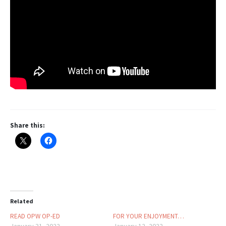
Share this:
Related
READ OPW OP-ED
FOR YOUR ENJOYMENT…