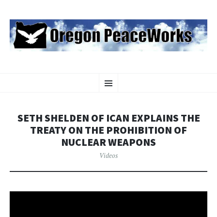
OREGON PEACEWORKS
SKIP
Educating and Activating People to Work for Peace, Justice and
Menu
TO
Environmental Protection
CONTENT
SETH SHELDEN OF ICAN EXPLAINS THE
TREATY ON THE PROHIBITION OF
NUCLEAR WEAPONS
Videos