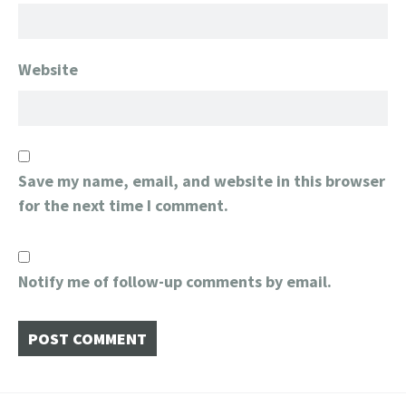
Website
Save my name, email, and website in this browser
for the next time I comment.
Notify me of follow-up comments by email.