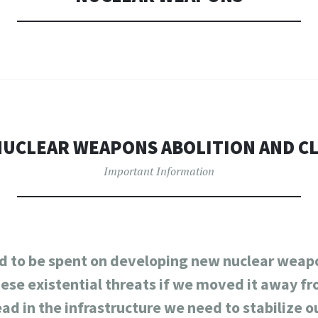
UCLEAR WEAPONS ABOLITION AND C
Important Information
 to be spent on developing new nuclear weapo
hese existential threats if we moved it away 
ead in the infrastructure we need to stabilize o