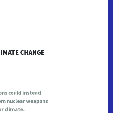
LIMATE CHANGE
ns could instead
from nuclear weapons
ur climate.