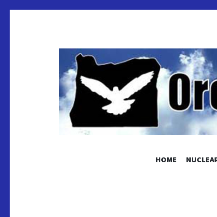
OREGON
HOME
NUCLEAR
Educating and Activating People to Work for Pea