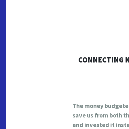
CONNECTING N
The money budgeted
save us from both t
and invested it inst