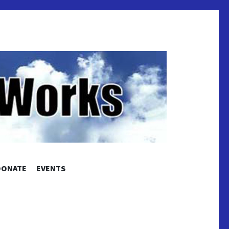
S
DONATE
EVENTS