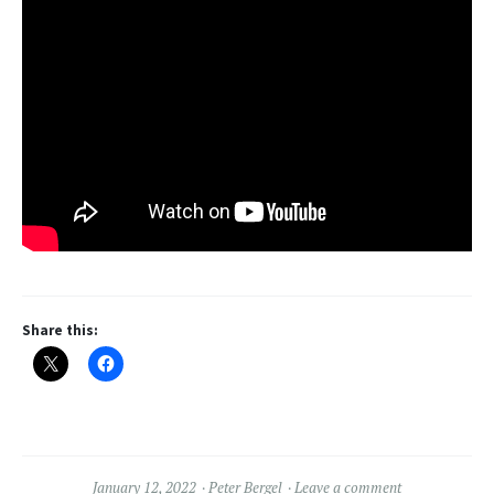
Share this:
January 12, 2022
Peter Bergel
Leave a comment