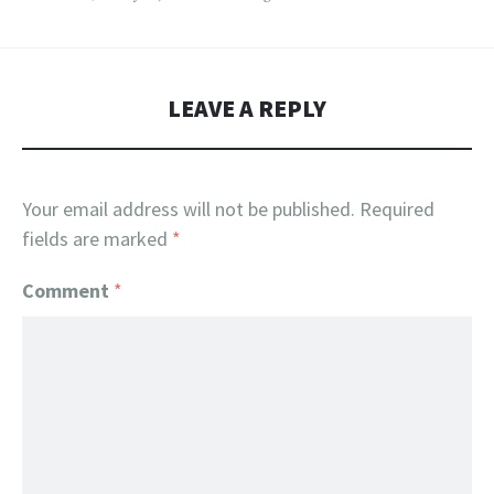
LEAVE A REPLY
Your email address will not be published.
Required
fields are marked
*
Comment
*