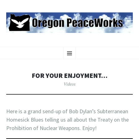
OREGON PEACEWORKS
SKIP
Educating and Activating People to Work for Peace, Justice and
Menu
TO
Environmental Protection
CONTENT
FOR YOUR ENJOYMENT…
Videos
Here is a grand send-up of Bob Dylan’s Subterranean
Homesick Blues telling us all about the Treaty on the
Prohibition of Nuclear Weapons. Enjoy!