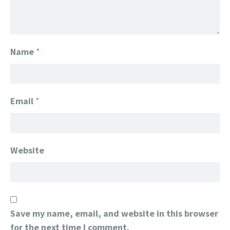
Name
*
Email
*
Website
Save my name, email, and website in this browser
for the next time I comment.