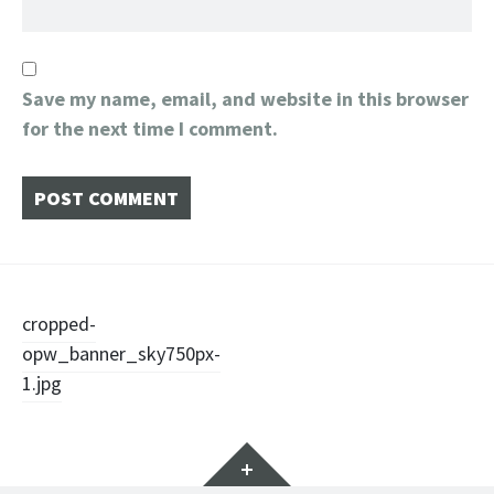
Save my name, email, and website in this browser
for the next time I comment.
Post
cropped-
opw_banner_sky750px-
navigation
1.jpg
Widgets