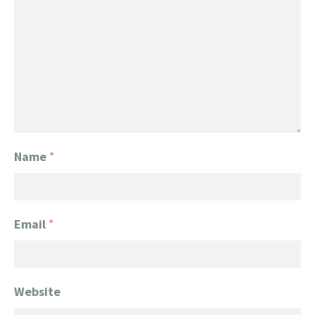
Name
*
Email
*
Website