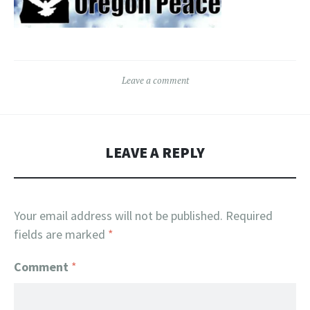
Leave a comment
LEAVE A REPLY
Your email address will not be published.
Required
fields are marked
*
Comment
*